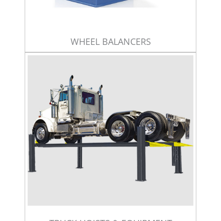
WHEEL BALANCERS