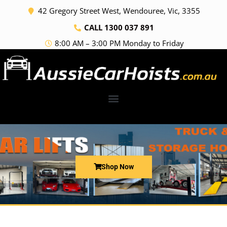
Skip
42 Gregory Street West, Wendouree, Vic, 3355
to
CALL 1300 037 891
content
8:00 AM – 3:00 PM Monday to Friday
Shop Now