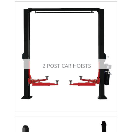
2 POST CAR HOISTS