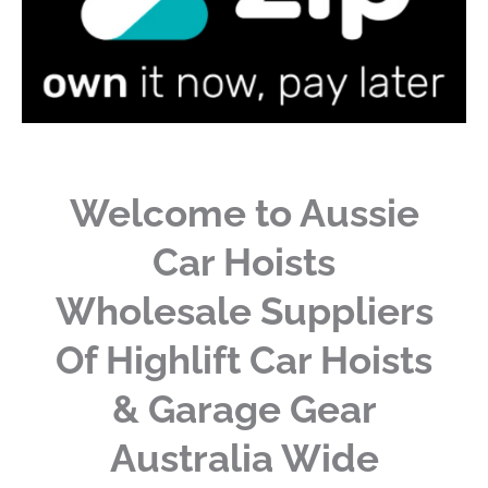
Welcome to Aussie
Car Hoists
Wholesale Suppliers
Of Highlift Car Hoists
& Garage Gear
Australia Wide