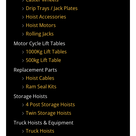
Drip Trays / Jack Plates
Hoist Accessories
Hoist Motors
Rolling Jacks
Motor Cycle Lift Tables
1000Kg Lift Tables
500kg Lift Table
Replacement Parts
Hoist Cables
Ram Seal Kits
Storage Hoists
4 Post Storage Hoists
Twin Storage Hoists
Truck Hoists & Equipment
Truck Hoists