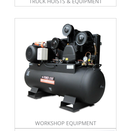
TRUCK HOISTS & EQUIPMENT
WORKSHOP EQUIPMENT