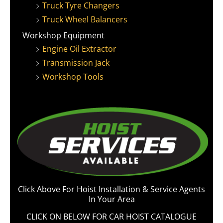
Truck Tyre Changers
Truck Wheel Balancers
Workshop Equipment
Engine Oil Extractor
Transmission Jack
Workshop Tools
Click Above For Hoist Installation & Service Agents
In Your Area
CLICK ON BELOW FOR CAR HOIST CATALOGUE