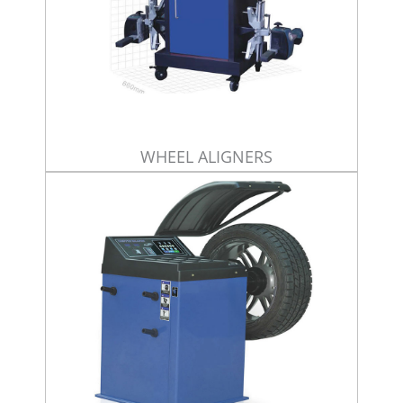
WHEEL ALIGNERS