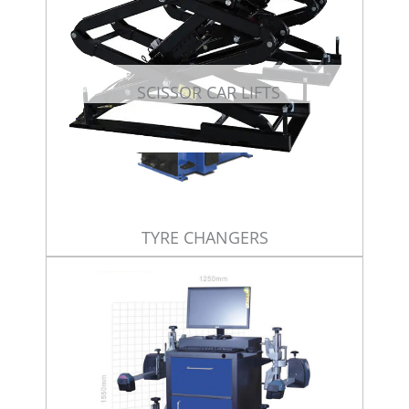
SCISSOR CAR LIFTS
TYRE CHANGERS