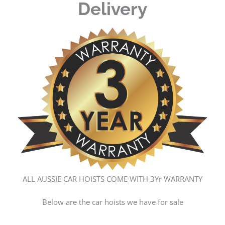
Delivery
ALL AUSSIE CAR HOISTS COME WITH 3Yr WARRANTY
Below are the car hoists we have for sale