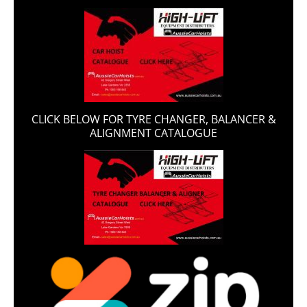
CLICK BELOW FOR TYRE CHANGER, BALANCER &
ALIGNMENT CATALOGUE