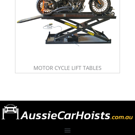
MOTOR CYCLE LIFT TABLES