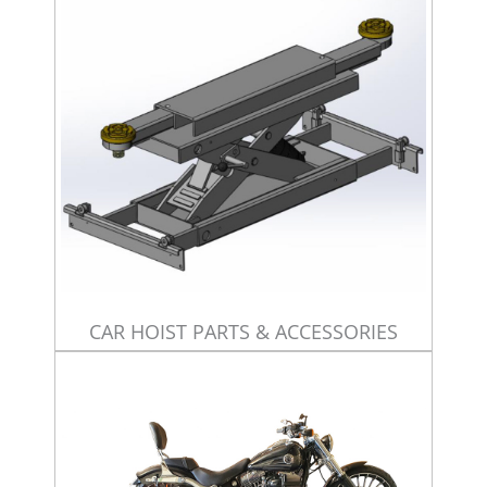
CAR HOIST PARTS & ACCESSORIES