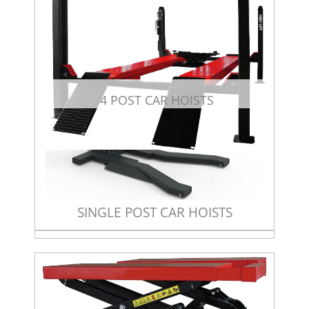
4 POST CAR HOISTS
SINGLE POST CAR HOISTS