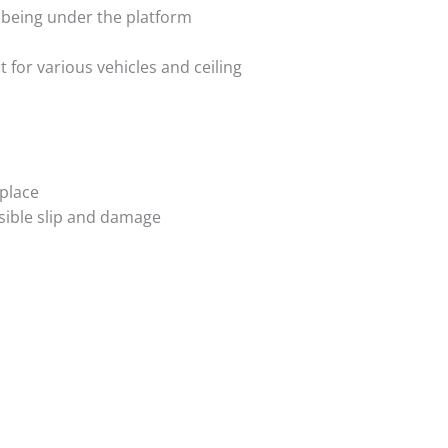
t being under the platform
t for various vehicles and ceiling
 place
ssible slip and damage