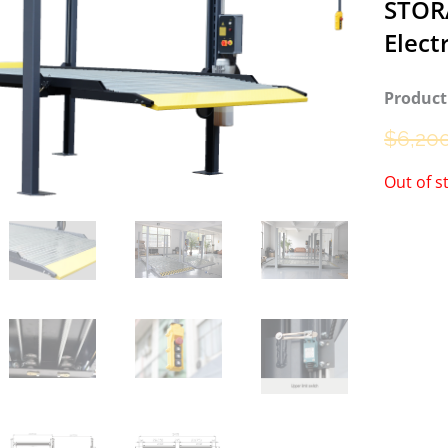
STOR
Elect
Product
$
6,20
Out of s