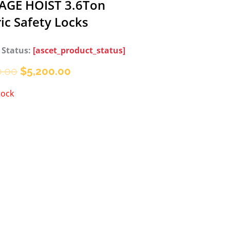
AGE HOIST 3.6Ton
ric Safety Locks
 Status:
[ascet_product_status]
Original
Current
0.00
$
5,200.00
price
price
tock
was:
is:
$6,200.00.
$5,200.00.