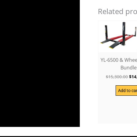
Related pr
Ori
pri
was
$15
YL-6500 & Wheel
Bundle
$
15,300.00
$
14
Add to ca