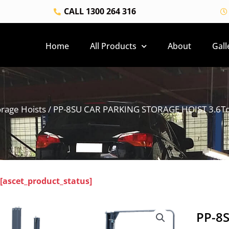
CALL 1300 264 316
Home
All Products
About
Gall
orage Hoists
/ PP-8SU CAR PARKING STORAGE HOIST 3.6Ton 
[ascet_product_status]
PP-8