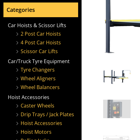
Categories
Car Hoists & Scissor Lifts
2 Post Car Hoists
4 Post Car Hoists
Scissor Car Lifts
Car/Truck Tyre Equipment
Tyre Changers
Wheel Aligners
Wheel Balancers
Hoist Accessories
Caster Wheels
Drip Trays / Jack Plates
Hoist Accessories
Hoist Motors