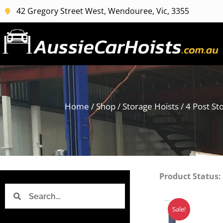
Skip
42 Gregory Street West, Wendouree, Vic, 3355
to
content
Home
/
Shop
/
Storage Hoists
/
4 Post St
Product Status:
Search
Search
Sale!