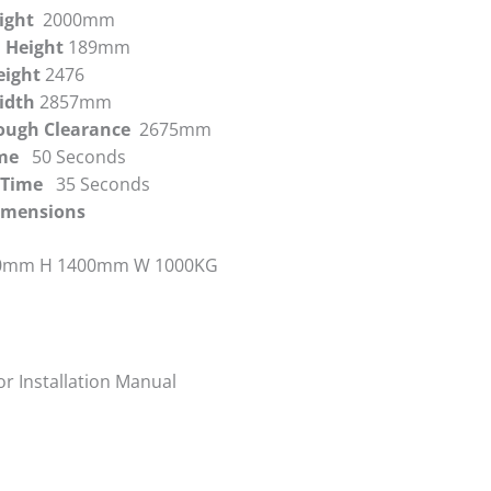
eight
2000mm
 Height
189mm
eight
2476
Width
2857mm
rough Clearance
2675mm
Time
50 Seconds
g Time
35 Seconds
Dimensions
0mm H 1400mm W 1000KG
or Installation Manual