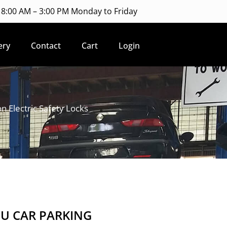
8:00 AM – 3:00 PM Monday to Friday
ery
Contact
Cart
Login
Electric Safety Locks
SU CAR PARKING