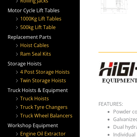
Rolling Jacks
Motor Cycle Lift Tables
1000Kg Lift Tables
500kg Lift Table
Replacement Parts
Hoist Cables
Ram Seal Kits
Storage Hoists
4 Post Storage Hoists
Twin Storage Hoists
Truck Hoists & Equipment
Truck Hoists
FEATURES:
Truck Tyre Changers
Powder co
Truck Wheel Balancers
Galvanize
Workshop Equipment
Dual hydra
Engine Oil Extractor
Individual