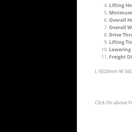
Lifting H
Minimum
Overall H
Overall 
Drive Th
Lifting 
Lowerin
Freight 
L 5020mm W 56
Click On above F