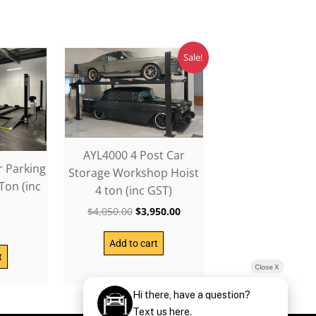
Original
Current
Sale!
price
price
was:
is:
$4,050.00.
$3,950.00.
AYL4000 4 Post Car
r Parking
Storage Workshop Hoist
Ton (inc
4 ton (inc GST)
$
4,050.00
$
3,950.00
0
Add to cart
t
Close X
Hi there, have a question?
Text us here.