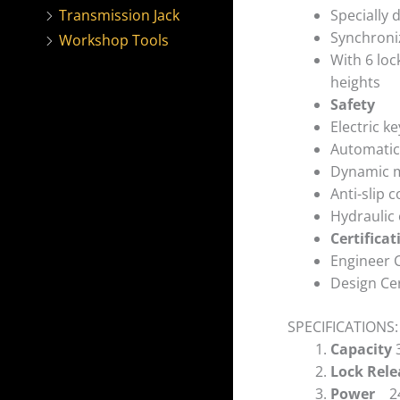
Specially 
Transmission Jack
Synchroniz
Workshop Tools
With 6 loc
heights
Safety
Electric k
Automatic 
Dynamic me
Anti-slip 
Hydraulic
Certificat
Engineer C
Design Cer
SPECIFICATIONS:
Capacity
Lock Rel
Power
2