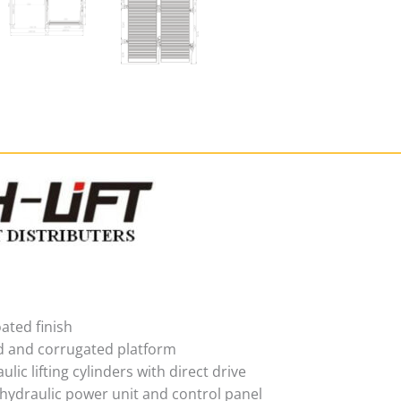
ated finish
d and corrugated platform
ulic lifting cylinders with direct drive
 hydraulic power unit and control panel