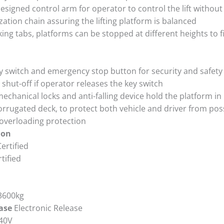
designed control arm for operator to control the lift withou
ation chain assuring the lifting platform is balanced
king tabs, platforms can be stopped at different heights to fi
ey switch and emergency stop button for security and safety
shut-off if operator releases the key switch
chanical locks and anti-falling device hold the platform in
corrugated deck, to protect both vehicle and driver from po
 overloading protection
ion
ertified
tified
3600kg
ease
Electronic Release
40V