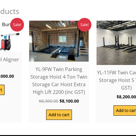
oducts
ginal
Current
Original
Current
Sale!
Sale!
ce
price
price
price
:
is:
was:
is:
,300.00.
$14,000.00.
$8,300.00.
$8,100.00.
 Aligner
YL-9FW Twin Parking
YL-11FW Twin Ca
,000.00
Storage Hoist 4 Ton Twin
Storage Hoist 5 
Storage Car Hoist Extra
GST)
rt
High Lift 2200 (inc GST)
$
8,200.0
$
8,300.00
$
8,100.00
Add to car
Add to cart