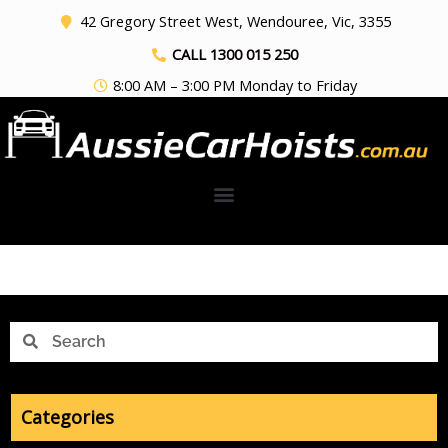
Skip
42 Gregory Street West, Wendouree, Vic, 3355
to
CALL 1300 015 250
content
8:00 AM – 3:00 PM Monday to Friday
Search
Search
Categories