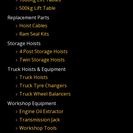
500kg Lift Table
Replacement Parts
Hoist Cables
Ram Seal Kits
Storage Hoists
4 Post Storage Hoists
Twin Storage Hoists
Truck Hoists & Equipment
Truck Hoists
Truck Tyre Changers
Truck Wheel Balancers
Workshop Equipment
Engine Oil Extractor
Transmission Jack
Workshop Tools