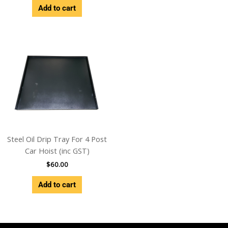
Add to cart
Steel Oil Drip Tray For 4 Post
Car Hoist (inc GST)
$
60.00
Add to cart