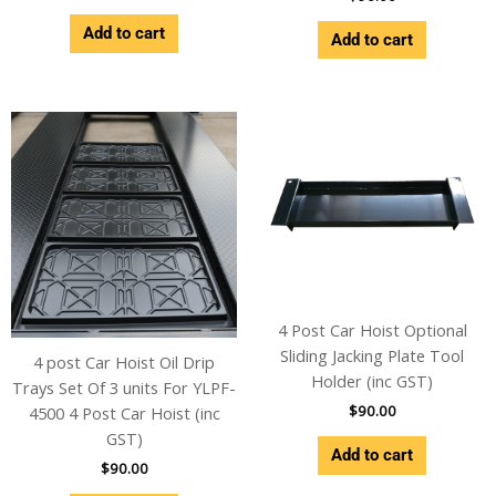
Add to cart
Add to cart
4 Post Car Hoist Optional
Sliding Jacking Plate Tool
4 post Car Hoist Oil Drip
Holder (inc GST)
Trays Set Of 3 units For YLPF-
$
90.00
4500 4 Post Car Hoist (inc
GST)
Add to cart
$
90.00