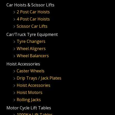
Car Hoists & Scissor Lifts
2 Post Car Hoists
4 Post Car Hoists
Scissor Car Lifts
Car/Truck Tyre Equipment
Tyre Changers
Wheel Aligners
Wheel Balancers
Hoist Accessories
Caster Wheels
Drip Trays / Jack Plates
Hoist Accessories
Hoist Motors
Rolling Jacks
Motor Cycle Lift Tables
1000Kg Lift Tables