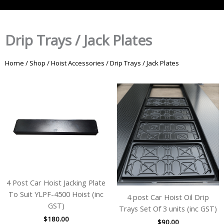
Drip Trays / Jack Plates
Home
/
Shop
/
Hoist Accessories
/ Drip Trays / Jack Plates
4 Post Car Hoist Jacking Plate
To Suit YLPF-4500 Hoist (inc
4 post Car Hoist Oil Drip
GST)
Trays Set Of 3 units (inc GST)
$
180.00
$
90.00