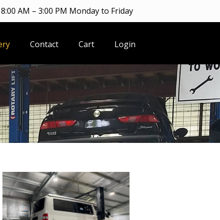
8:00 AM – 3:00 PM Monday to Friday
ery
Contact
Cart
Login