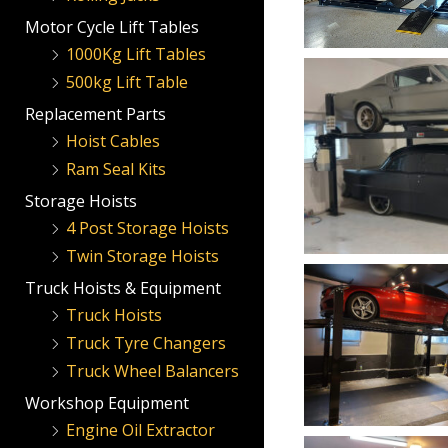
Motor Cycle Lift Tables
1000Kg Lift Tables
500kg Lift Table
Replacement Parts
Hoist Cables
Ram Seal Kits
Storage Hoists
4 Post Storage Hoists
Twin Storage Hoists
Truck Hoists & Equipment
Truck Hoists
Truck Tyre Changers
Truck Wheel Balancers
Workshop Equipment
Engine Oil Extractor