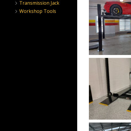
Transmission Jack
Workshop Tools