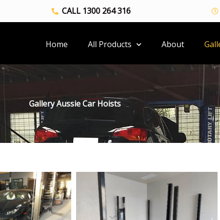
CALL 1300 264 316
Home
All Products
About
Gall
Gallery Aussie Car Hoists