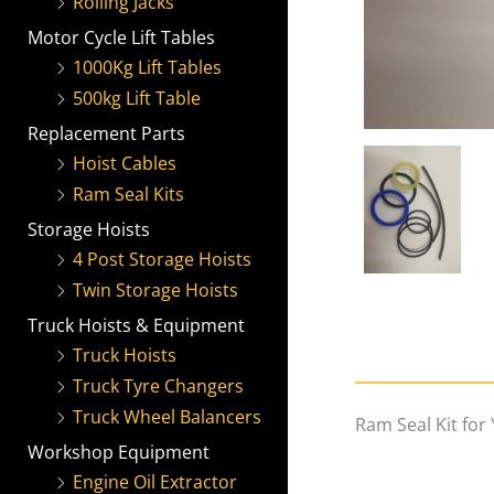
Rolling Jacks
Motor Cycle Lift Tables
1000Kg Lift Tables
500kg Lift Table
Replacement Parts
Hoist Cables
Ram Seal Kits
Storage Hoists
4 Post Storage Hoists
Twin Storage Hoists
Truck Hoists & Equipment
Truck Hoists
Truck Tyre Changers
Truck Wheel Balancers
Ram Seal Kit for
Workshop Equipment
Engine Oil Extractor