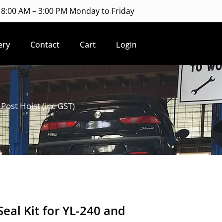
8:00 AM – 3:00 PM Monday to Friday
ery
Contact
Cart
Login
Post Hoist (inc GST)
eal Kit for YL-240 and