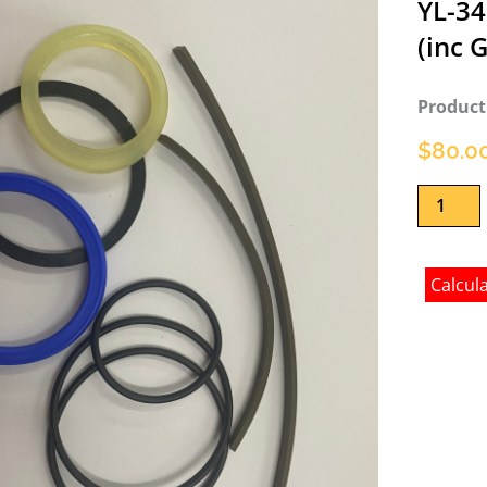
YL-34
(inc 
Product
$
80.0
Ram
Seal
Kit
for
Calcul
YL-
240
and
YL-
340
4.5T
Two