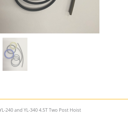
Post
Hoist
(inc
GST)
quantity
 YL-240 and YL-340 4.5T Two Post Hoist