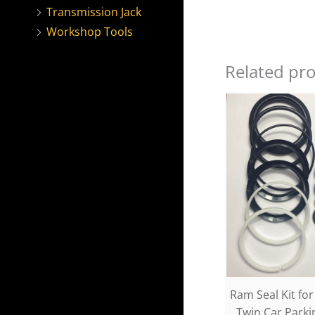
Transmission Jack
Workshop Tools
Related pr
Ram Seal Kit fo
Twin Car Park