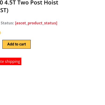
0 4.5T Two Post Hoist
GST)
 Status:
[ascet_product_status]
0
Add to cart
ate shipping