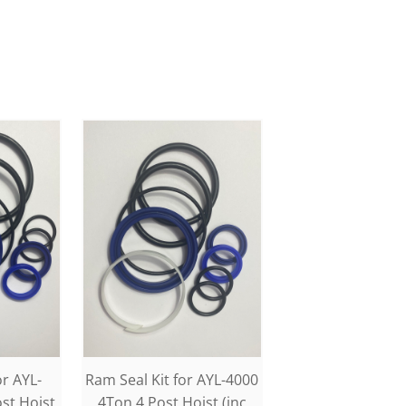
or AYL-
Ram Seal Kit for AYL-4000
st Hoist
4Ton 4 Post Hoist (inc