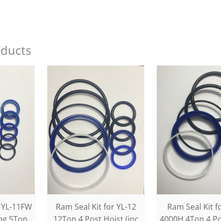
oducts
r YL-11FW
Ram Seal Kit for YL-12
Ram Seal Kit f
ing 5Ton
12Ton 4 Post Hoist (inc
4000H 4Ton 4 Po