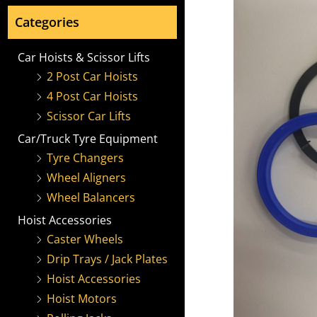
Categories
Car Hoists & Scissor Lifts
2 Post Car Hoists
4 Post Car Hoists
Scissor Car Lifts
Car/Truck Tyre Equipment
Tyre Changers
Wheel Aligners
Wheel Balancers
Hoist Accessories
Caster Wheels
Drip Trays / Jack Plates
Hoist Accessories
Hoist Motors