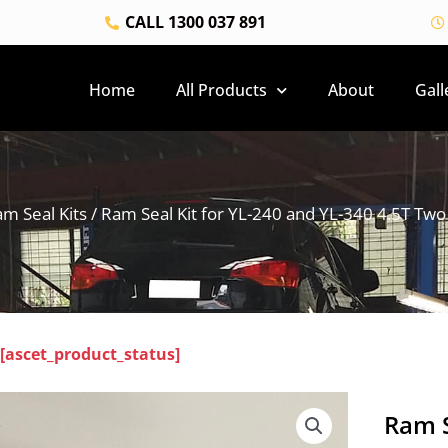
CALL 1300 037 891
Home
All Products
About
Gall
m Seal Kits
/ Ram Seal Kit for YL-240 and YL-340 4.5T Two 
[ascet_product_status]
Ram S